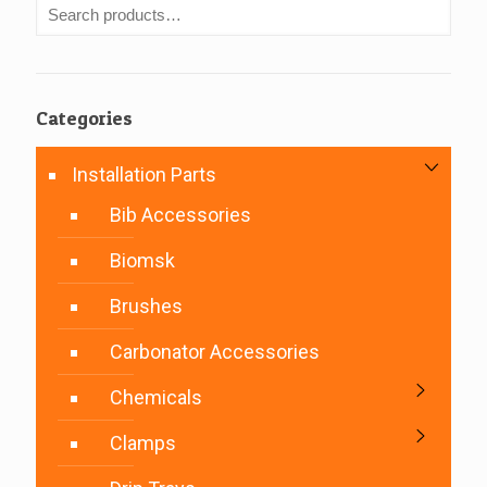
Categories
Installation Parts
Bib Accessories
Biomsk
Brushes
Carbonator Accessories
Chemicals
Clamps