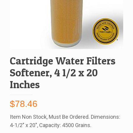
Cartridge Water Filters
Softener, 4 1/2 x 20
Inches
$
78.46
Item Non Stock, Must Be Ordered. Dimensions:
4-1/2″ x 20″, Capacity: 4500 Grains.