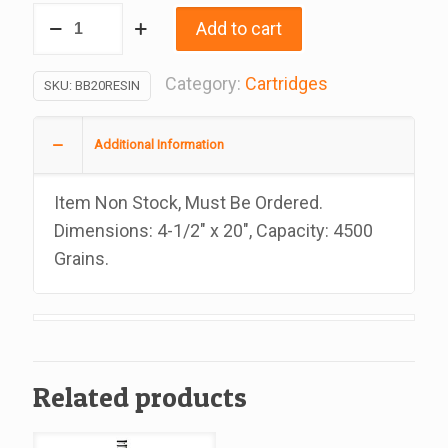
Cartridge
Add to cart
Water
Filters
Category:
Cartridges
SKU:
BB20RESIN
Softener,
4
Additional Information
1/2
x
Item Non Stock, Must Be Ordered.
20
Dimensions: 4-1/2″ x 20″, Capacity: 4500
Inches
Grains.
quantity
Related products