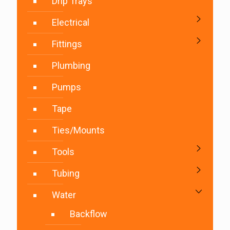
Drip Trays
Electrical
Fittings
Plumbing
Pumps
Tape
Ties/Mounts
Tools
Tubing
Water
Backflow