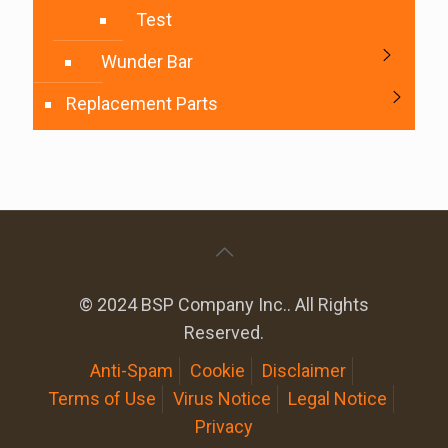
Test
Wunder Bar
Replacement Parts
© 2024 BSP Company Inc.. All Rights
Reserved.
Anti-Spam
Cookie
Disclaimer
Terms of Use
Virus Notice
Legal Notice
Privacy