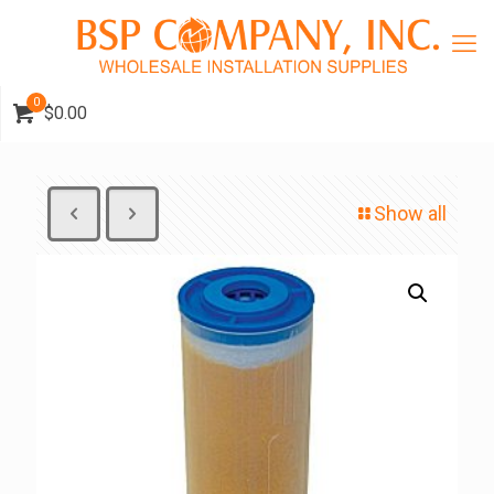
0
$0.00
Show all