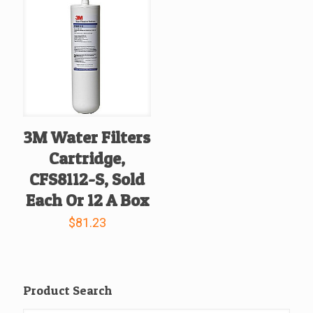
3M Water Filters
Cartridge,
CFS8112-S, Sold
Each Or 12 A Box
$
81.23
Product Search