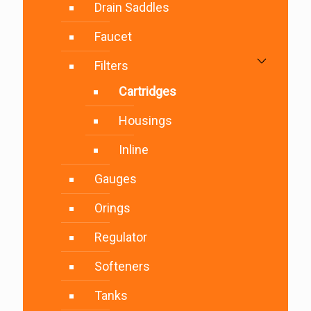
Drain Saddles
Faucet
Filters
Cartridges
Housings
Inline
Gauges
Orings
Regulator
Softeners
Tanks