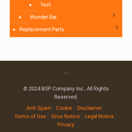
Test
Wunder Bar
Replacement Parts
© 2024 BSP Company Inc.. All Rights
Reserved.
Anti-Spam
Cookie
Disclaimer
Terms of Use
Virus Notice
Legal Notice
Privacy