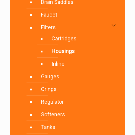
Drain Saddles
Faucet
Filters
Cartridges
Housings
Inline
Gauges
Orings
Regulator
Softeners
Tanks