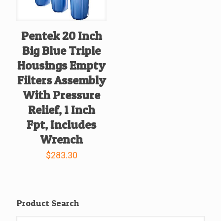
Pentek 20 Inch
Big Blue Triple
Housings Empty
Filters Assembly
With Pressure
Relief, 1 Inch
Fpt, Includes
Wrench
$
283.30
Product Search