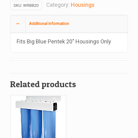
Inch
Category:
Housings
SKU:
WRBB20
Big
Blue
Additional Information
Filters
Housing
Fits Big Blue Pentek 20″ Housings Only
Wrench
quantity
Related products