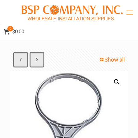
0
$0.00
Show all