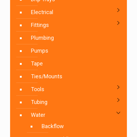
Electrical
Fittings
Plumbing
Pumps
Tape
Ties/Mounts
Tools
Tubing
Water
Backflow