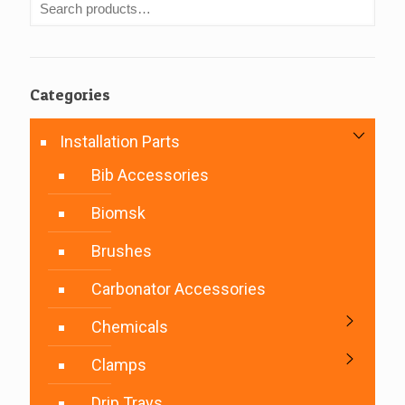
Categories
Installation Parts
Bib Accessories
Biomsk
Brushes
Carbonator Accessories
Chemicals
Clamps
Drip Trays