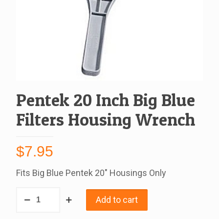
Pentek 20 Inch Big Blue
Filters Housing Wrench
$
7.95
Fits Big Blue Pentek 20″ Housings Only
Pentek
Add to cart
20