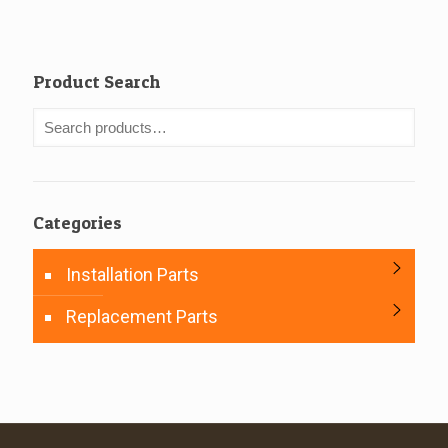
Product Search
Categories
Installation Parts
Replacement Parts