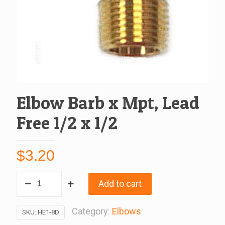
Elbow Barb x Mpt, Lead
Free 1/2 x 1/2
$
3.20
Elbow
Add to cart
Barb
x
Category:
Elbows
SKU:
HE1-8D
Mpt,