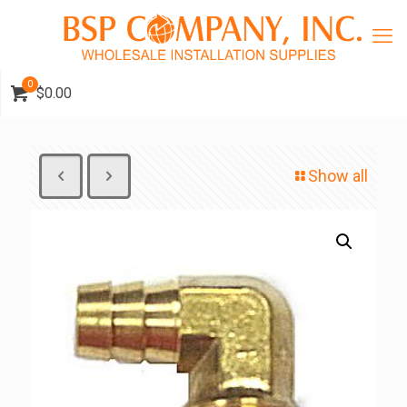
0
$0.00
Show all