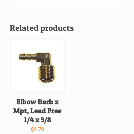
Lead
Free
1/2
Related products
x
1/2
quantity
Elbow Barb x
Mpt, Lead Free
1/4 x 3/8
$
2.73